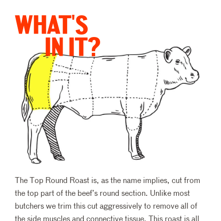
WHAT'S
IN IT?
The Top Round Roast is, as the name implies, cut from
the top part of the beef’s round section. Unlike most
butchers we trim this cut aggressively to remove all of
the side muscles and connective tissue. This roast is all