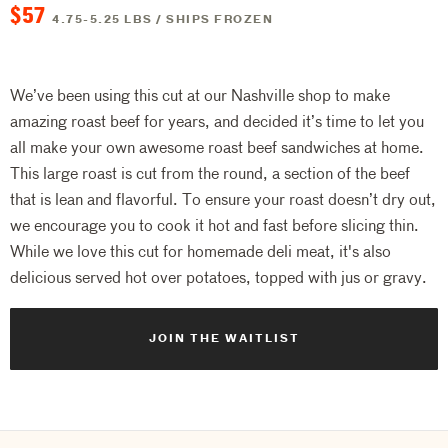
$57
4.75-5.25 LBS / SHIPS FROZEN
We’ve been using this cut at our Nashville shop to make
amazing roast beef for years, and decided it’s time to let you
all make your own awesome roast beef sandwiches at home.
This large roast is cut from the round, a section of the beef
that is lean and flavorful. To ensure your roast doesn’t dry out,
we encourage you to cook it hot and fast before slicing thin.
While we love this cut for homemade deli meat, it's also
delicious served hot over potatoes, topped with jus or gravy.
JOIN THE WAITLIST