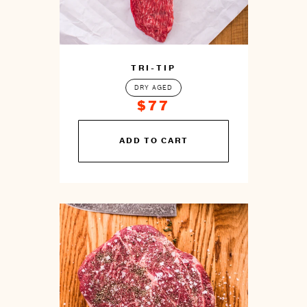
TRI-TIP
DRY AGED
$77
You
ADD TO CART
can
prepare
this
by
cooking