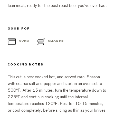
lean meat, ready for the best roast beef you’ve ever had.
GOOD FOR
OVEN
SMOKER
COOKING NOTES
This cut is best cooked hot, and served rare. Season
with coarse salt and pepper and start in an oven set to
500°F. After 15 minutes, turn the temperature down to
225°F and continue cooking until the internal
temperature reaches 120°F. Rest for 10-15 minutes,
or cool completely, before slicing as thin as your knives