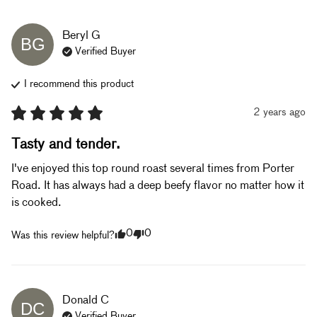
Beryl
G
BG
Verified Buyer
I recommend this
product
2 years ago
Tasty and tender.
I've enjoyed this top round roast several times from Porter 
Road. It has always had a deep beefy flavor no matter how it 
is cooked.
0
0
Was this review helpful?
Donald
C
DC
Verified Buyer