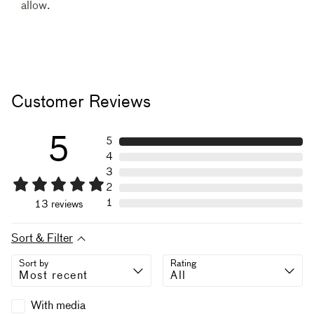
allow.
Customer Reviews
5
5
4
3
2
1
13
reviews
Sort & Filter
Sort by
Rating
With media