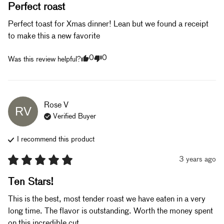
Perfect roast
Perfect toast for Xmas dinner! Lean but we found a receipt 
to make this a new favorite 
0
0
Was this review helpful?
Rose
V
RV
Verified Buyer
I recommend this
product
3 years ago
Ten Stars!
This is the best, most tender roast we have eaten in a very 
long time. The flavor is outstanding. Worth the money spent 
on this incredible cut. 