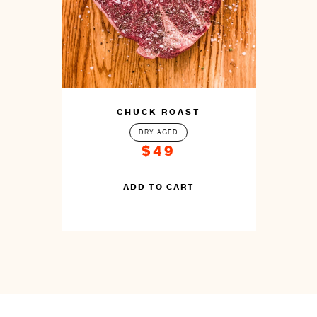
CHUCK ROAST
DRY AGED
$49
You
ADD TO CART
can
prepare
this
by
cooking