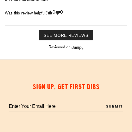
0
0
Was this review helpful?
SEE MORE REVIEWS
Reviewed on
SIGN UP, GET FIRST DIBS
Enter
your
email
to
sign