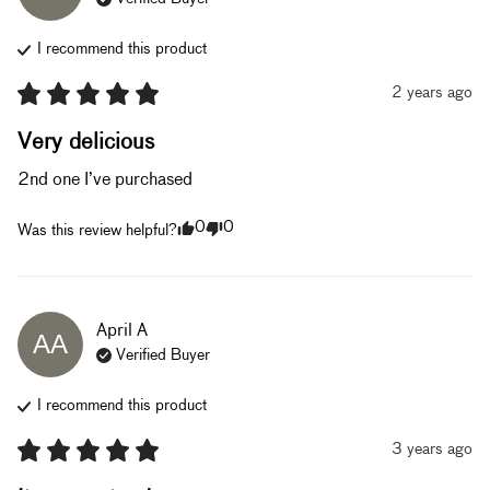
I recommend this
product
2 years ago
Very delicious
2nd one I’ve purchased
0
0
Was this review helpful?
April
A
AA
Verified Buyer
I recommend this
product
3 years ago