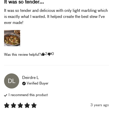
It was so tender...
It was so tender and delicious with only light marbling which 
is exactly what I wanted. It helped create the best stew I've 
ever made!
2
0
Was this review helpful?
Deirdre
L
DL
Verified Buyer
I recommend this
product
3 years ago