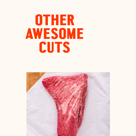
OTHER
AWESOME
CUTS