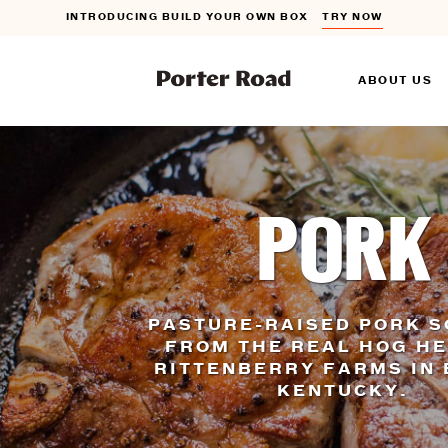
INTRODUCING BUILD YOUR OWN BOX
TRY NOW
FLAT RATE SHIPPING ON ORDERS $150+
DETAILS
ABOUT US
INTRODUCING BUILD YOUR OWN BOX
TRY NOW
PORK
PASTURE-RAISED PORK 
FROM THE REAL HOG H
RITTENBERRY FARMS IN 
KENTUCKY.