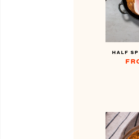
HALF SP
FR