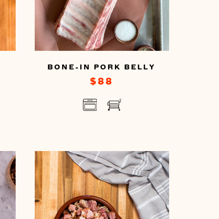
BONE-IN PORK BELLY
$88
You
can
prepare
this
by
cooking