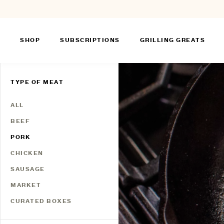
SHOP
SUBSCRIPTIONS
GRILLING GREATS
Skip
to
TYPE OF MEAT
content
ALL
BEEF
PORK
CHICKEN
SAUSAGE
MARKET
CURATED BOXES