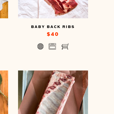
BABY BACK RIBS
$40
You
can
prepare
this
by
cooking