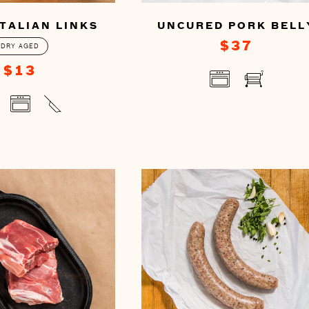
TALIAN LINKS
UNCURED PORK BELL
$37
DRY AGED
$13
You
can
prepare
this
re
by
cooking
ng