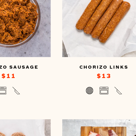
ZO SAUSAGE
CHORIZO LINKS
$11
$13
u
You
n
can
epare
prepare
s
this
by
oking
cooking