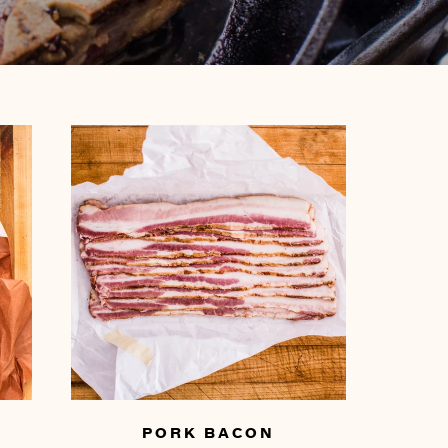
PORK BACON