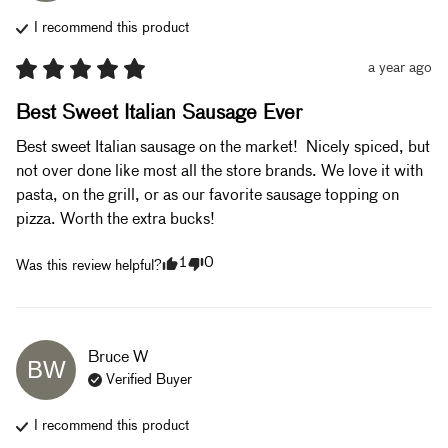
I recommend this
product
a year ago
Best Sweet Italian Sausage Ever
Best sweet Italian sausage on the market!  Nicely spiced, but 
not over done like most all the store brands. We love it with 
pasta, on the grill, or as our favorite sausage topping on 
pizza. Worth the extra bucks!
1
0
Was this review helpful?
Bruce
W
BW
Verified Buyer
I recommend this
product