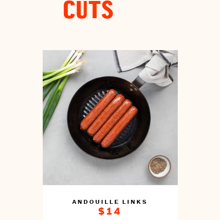
CUTS
ANDOUILLE LINKS
$14