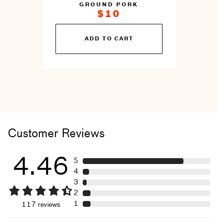
GROUND PORK
$10
You
ADD TO CART
can
prepare
this
by
cooking
Customer Reviews
4.46
5
4
3
2
1
117
reviews