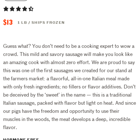
$13
1 LB / SHIPS FROZEN
Guess what? You don’t need to be a cooking expert to wow a
crowd. This mild and savory sausage will make you look like
an amazing cook with almost zero effort. We are proud to say
this was one of the first sausages we created for our stand at
the farmers market: a flavorful, all-in-one Italian meal made
with only fresh ingredients; no fillers or flavor additives. Don’t
be deceived by the ‘sweet’ in the name — this is a traditional
Italian sausage, packed with flavor but light on heat. And since
our pigs have the freedom and opportunity to use their
muscles in the woods, the meat develops a deep, incredible
flavor.