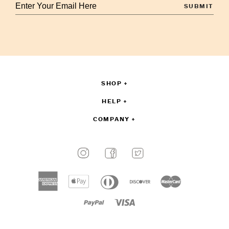
Enter
your
email
to
sign
up
SHOP
HELP
COMPANY
Payment
methods
American
Apple
Diners
Discover
Master
accepted
express
pay
club
Paypal
Visa