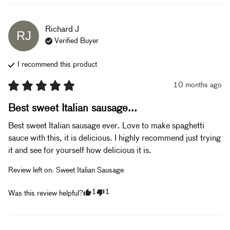
Richard
J
RJ
Verified Buyer
I recommend this
product
10 months ago
Best sweet Italian sausage...
Best sweet Italian sausage ever. Love to make spaghetti 
sauce with this, it is delicious. I highly recommend just trying 
it and see for yourself how delicious it is.
Review left on:
Sweet Italian Sausage
1
1
Was this review helpful?