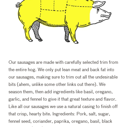
Our sausages are made with carefully selected trim from
the entire hog. We only put lean meat and back fat into
our sausages, making sure to trim out all the undesirable
bits (ahem, unlike some other links out there). We
season them, then add ingredients like basil, oregano,
garlic, and fennel to give it that great texture and flavor.
Like all our sausages we use a natural casing to finish off
that crisp, hearty bite. Ingredients: Pork, salt, sugar,
fennel seed, coriander, paprika, oregano, basil, black