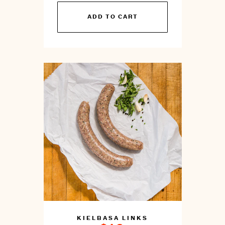
You
ADD TO CART
can
prepare
this
by
cooking
KIELBASA LINKS