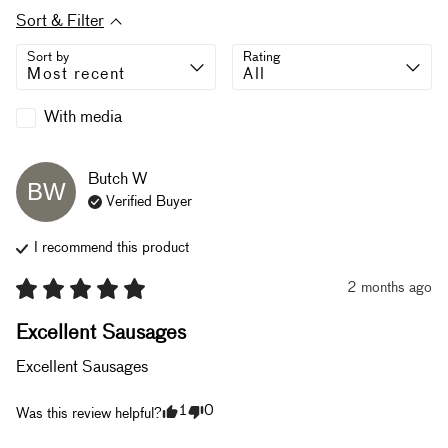
Sort & Filter
Sort by
Rating
With media
Butch
W
BW
Verified Buyer
I recommend this
product
2 months ago
Excellent Sausages
Excellent Sausages
1
0
Was this review helpful?