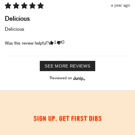
a year ago
Delicious
Delicious
1
0
Was this review helpful?
SEE MORE REVIEWS
Reviewed on
SIGN UP, GET FIRST DIBS