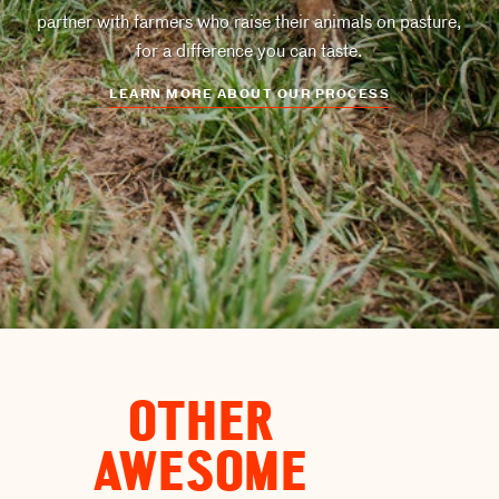
partner with farmers who raise their animals on pasture,
for a difference you can taste.
LEARN MORE ABOUT OUR PROCESS
OTHER
AWESOME