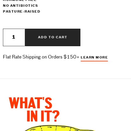
HORMONE FREE
NO ANTIBIOTICS
PASTURE-RAISED
$13
Quantity
ADD TO CART
Flat Rate Shipping on Orders $150+
LEARN MORE
WHAT'S
IN IT?