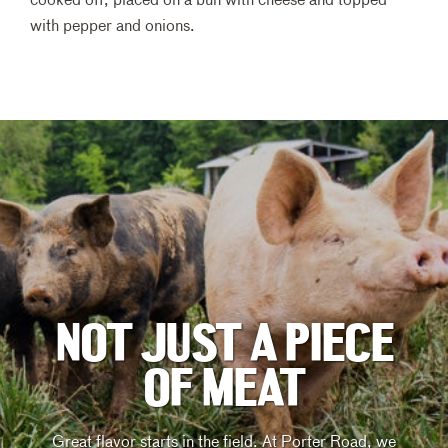
cooked off, placed on a bun with cheese and topped
with pepper and onions.
NOT JUST A PIECE
OF MEAT
Great flavor starts in the field. At Porter Road, we