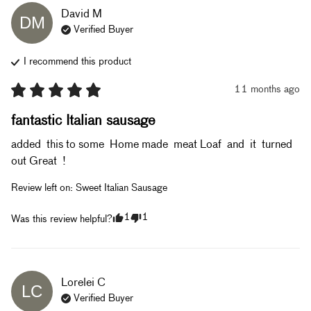
David
M
DM
Verified Buyer
I recommend this
product
11 months ago
fantastic Italian sausage
added  this to some  Home made  meat Loaf  and  it  turned 
out Great  !
Review left on:
Sweet Italian Sausage
1
1
Was this review helpful?
Lorelei
C
LC
Verified Buyer