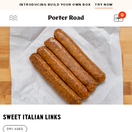
INTRODUCING BUILD YOUR OWN BOX
TRY NOW
0
Skip
to
content
SWEET ITALIAN LINKS
DRY AGED