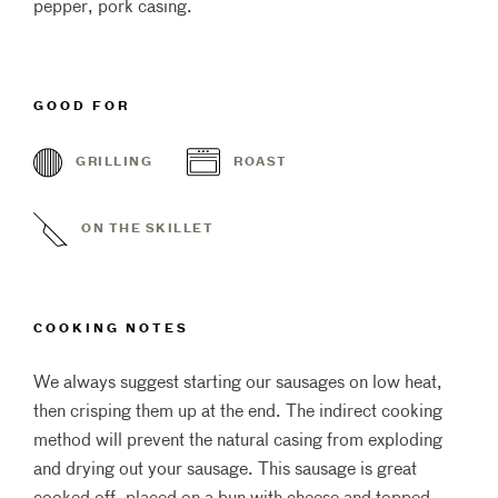
pepper, pork casing.
GOOD FOR
GRILLING
ROAST
ON THE SKILLET
COOKING NOTES
We always suggest starting our sausages on low heat,
then crisping them up at the end. The indirect cooking
method will prevent the natural casing from exploding
and drying out your sausage. This sausage is great