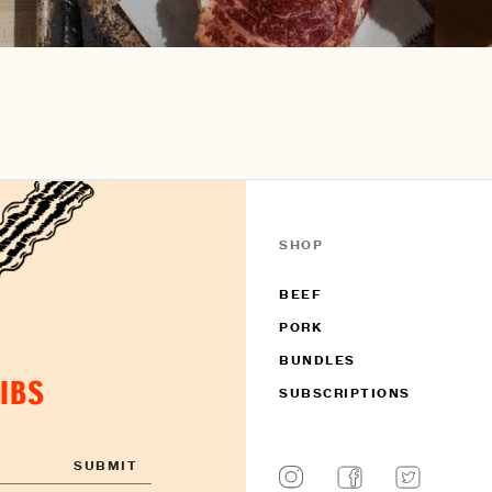
SHOP
BEEF
PORK
BUNDLES
DIBS
SUBSCRIPTIONS