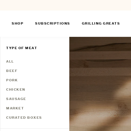
SHOP
SUBSCRIPTIONS
GRILLING GREATS
Skip
to
TYPE OF MEAT
content
ALL
BEEF
PORK
CHICKEN
SAUSAGE
MARKET
CURATED BOXES