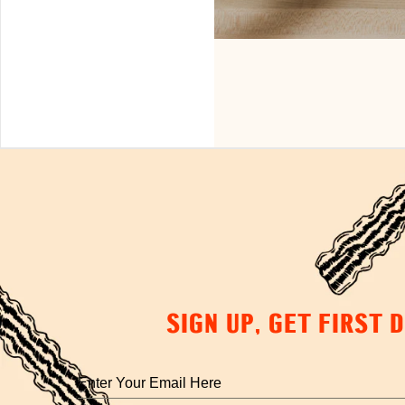
SIGN UP, GET FIRST 
Enter
your