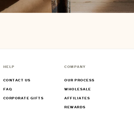
HELP
COMPANY
CONTACT US
OUR PROCESS
FAQ
WHOLESALE
CORPORATE GIFTS
AFFILIATES
REWARDS