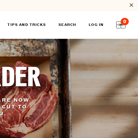
0
TIPS AND TRICKS
SEARCH
LOG IN
RDER
ARE NOW
 CUT TO
OU.