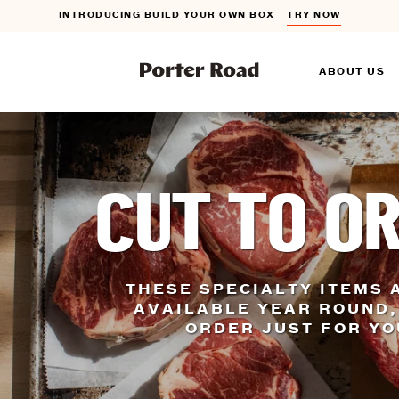
INTRODUCING BUILD YOUR OWN BOX
TRY NOW
FLAT RATE SHIPPING ON ORDERS $150+
DETAILS
ABOUT US
INTRODUCING BUILD YOUR OWN BOX
TRY NOW
CUT TO O
THESE SPECIALTY ITEMS 
AVAILABLE YEAR ROUND,
ORDER JUST FOR Y