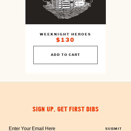
WEEKNIGHT HEROES
$130
You
ADD TO CART
can
prepare
this
by
cooking
SIGN UP, GET FIRST DIBS
Enter