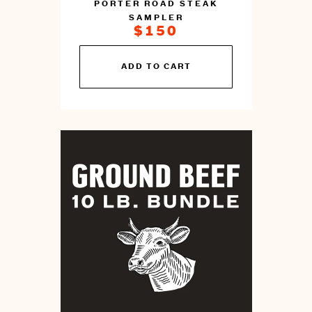
PORTER ROAD STEAK
SAMPLER
$150
You
ADD TO CART
can
prepare
this
by
cooking