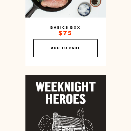
BASICS BOX
$75
You
ADD TO CART
can
prepare
this
by
cooking