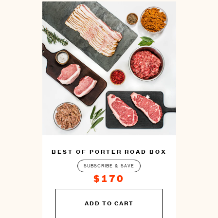
BEST OF PORTER ROAD BOX
SUBSCRIBE & SAVE
$170
You
ADD TO CART
can
prepare