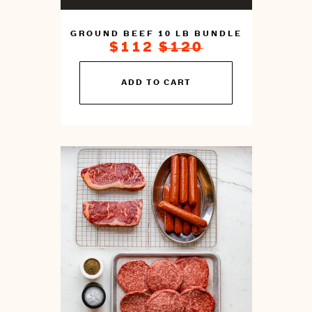
GROUND BEEF 10 LB BUNDLE
ON
REGULAR
$112
$120
SALE
PRICE
FOR
You
ADD TO CART
can
prepare
this
by
cooking