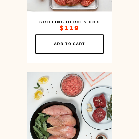
GRILLING HEROES BOX
$119
You
ADD TO CART
can
prepare
this
by
cooking