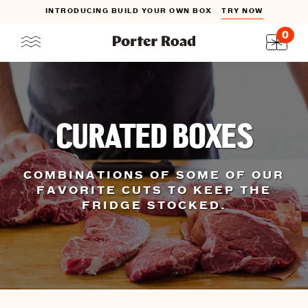
INTRODUCING BUILD YOUR OWN BOX
TRY NOW
0
Skip
to
content
CURATED BOXES
COMBINATIONS OF SOME OF OUR
FAVORITE CUTS TO KEEP THE
FRIDGE STOCKED.