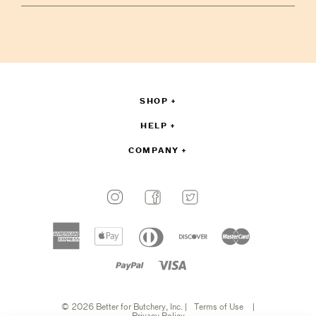
your
email
to
sign
up
SHOP
HELP
COMPANY
Payment
methods
American
Apple
Diners
Discover
Master
accepted
express
pay
club
Paypal
Visa
© 2026 Better for Butchery, Inc.
|
Terms of Use
|