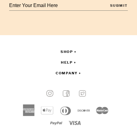
Enter
your
email
to
sign
up
SHOP
HELP
COMPANY
Payment
methods
American
Apple
Diners
Discover
Master
accepted
express
pay
club
Paypal
Visa